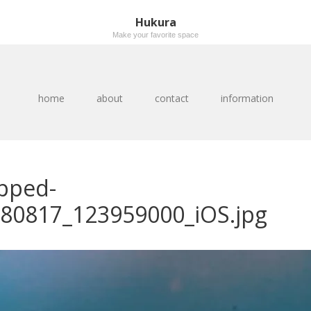
Hukura
Make your favorite space
home
about
contact
information
pped-
80817_123959000_iOS.jpg