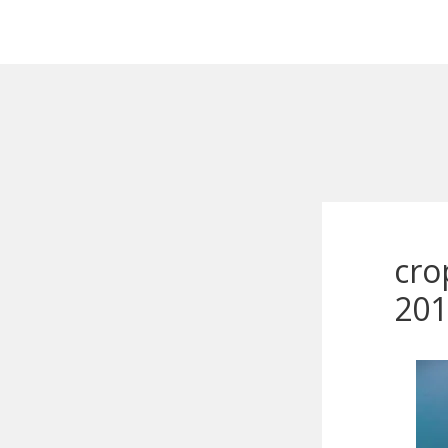
cro
201