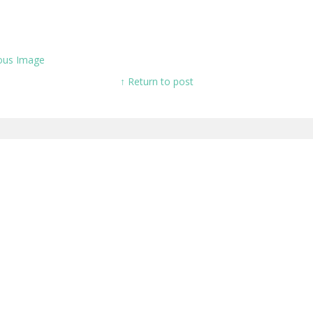
ous Image
↑ Return to post