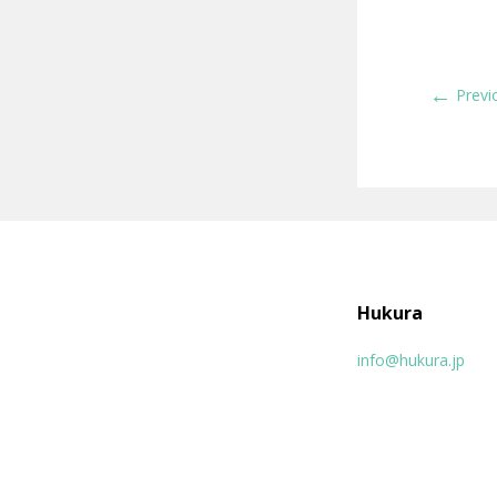
←
Previ
Hukura
info@hukura.jp